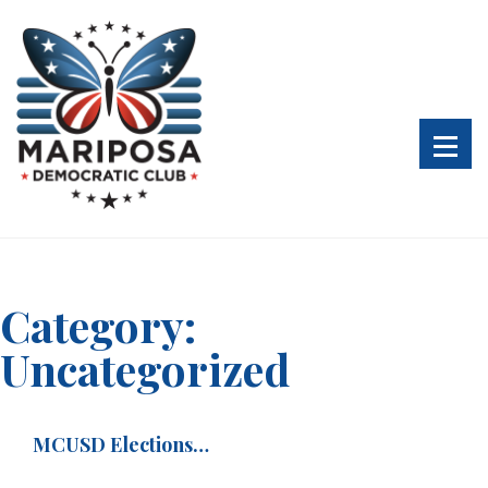
S
k
i
p
t
o
c
o
n
t
e
n
Category:
t
Uncategorized
MCUSD Elections…