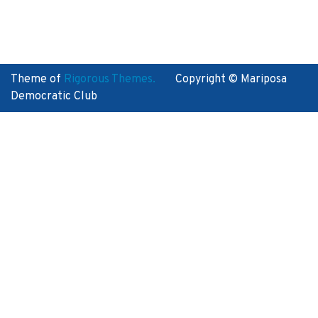
Theme of
Rigorous Themes.
Copyright © Mariposa
Democratic Club