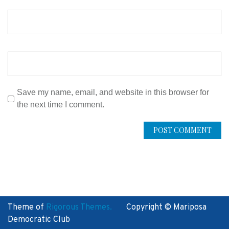
Save my name, email, and website in this browser for
the next time I comment.
Theme of
Rigorous Themes.
Copyright © Mariposa
Democratic Club