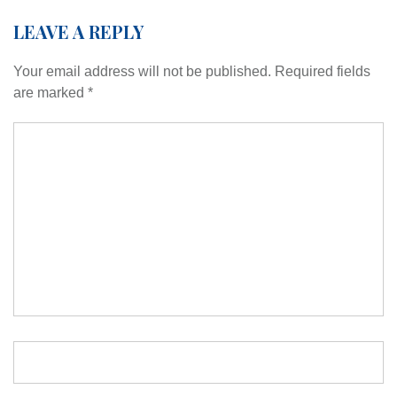
LEAVE A REPLY
Your email address will not be published.
Required fields
are marked
*