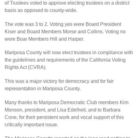
of Trustees voted to approve electing trustees on a district
basis as opposed to county-wide.
The vote was 3 to 2. Voting yes were Board President
Kiser and Board Members Morse and Collins. Voting no
were Boar Members Hill and Harper.
Mariposa County will now elect trustees in compliance with
the guidelines and requirements of the California Voting
Rights Act (CVRA).
This was a major victory for democracy and for fair
representation in Mariposa County.
Many thanks to Mariposa Democratic Club members Kim
Monson, president, and Lisa Edelheit, and to Barbara
Cone, for their persistent work and vocal support of this
critically important issue.