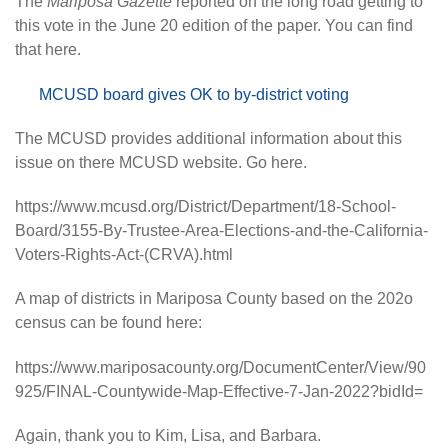
The
Mariposa Gazette
reported on the long road getting to
this vote in the June 20 edition of the paper. You can find
that here.
MCUSD board gives OK to by-district voting
The MCUSD provides additional information about this
issue on there MCUSD website. Go here.
https://www.mcusd.org/District/Department/18-School-
Board/3155-By-Trustee-Area-Elections-and-the-California-
Voters-Rights-Act-(CRVA).html
A map of districts in Mariposa County based on the 202o
census can be found here:
https://www.mariposacounty.org/DocumentCenter/View/90
925/FINAL-Countywide-Map-Effective-7-Jan-2022?bidId=
Again, thank you to Kim, Lisa, and Barbara.