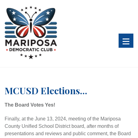
S
k
i
p
t
o
c
o
n
t
e
n
MCUSD Elections…
t
The Board Votes Yes!
Finally, at the June 13, 2024, meeting of the Mariposa
County Unified School District board, after months of
presentations and reviews and public comment, the Board